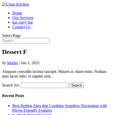
Home
Our Services
kai curry bar
Contact Us
Select Page
Dessert F
by
lekeho
|
Jun 1, 2021
Aliquam convallis lacinia suscipit. Mauris ac diam enim. Nullam
quis lacus odio, et sagittis sem.
Search for:
Recent Posts
Best Betting Sites that Combine Seamless Navigation with
Player-Friendly Features
tc-check-https://test.com