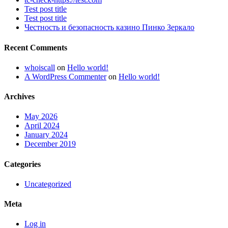
Test post title
Test post title
Честность и безопасность казино Пинко Зеркало
Recent Comments
whoiscall
on
Hello world!
A WordPress Commenter
on
Hello world!
Archives
May 2026
April 2024
January 2024
December 2019
Categories
Uncategorized
Meta
Log in